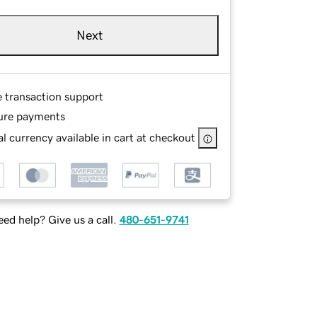
Next
e transaction support
ure payments
l currency available in cart at checkout
ed help? Give us a call.
480-651-9741