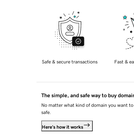
Safe & secure transactions
Fast & ea
The simple, and safe way to buy doma
No matter what kind of domain you want to 
safe.
Here's how it works