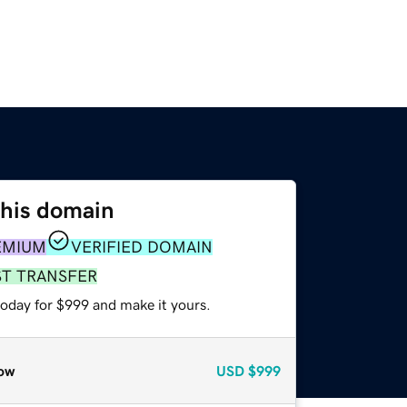
this domain
EMIUM
VERIFIED DOMAIN
ST TRANSFER
today for $999 and make it yours.
ow
USD
$999