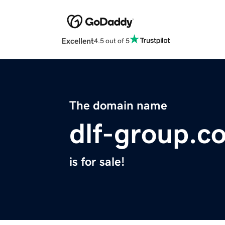
Excellent
4.5 out of 5
The domain name
dlf-group.c
is for sale!