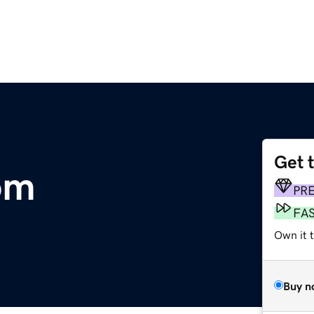
Get 
om
PR
FA
Own it 
Buy n