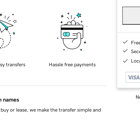
Fre
Sec
Loca
sy transfers
Hassle free payments
Ne
in names
buy or lease, we make the transfer simple and